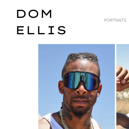
DOM
PORTRAITS
ELLIS