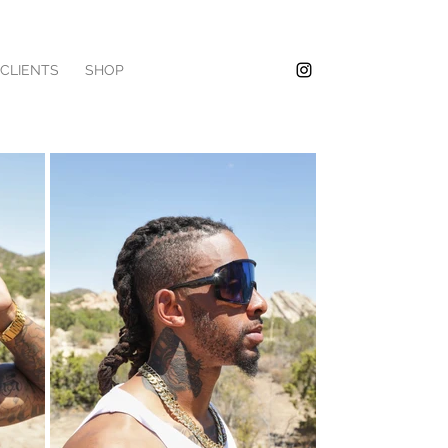
/CLIENTS
SHOP