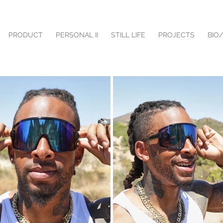
PRODUCT
PERSONAL II
STILL LIFE
PROJECTS
BIO