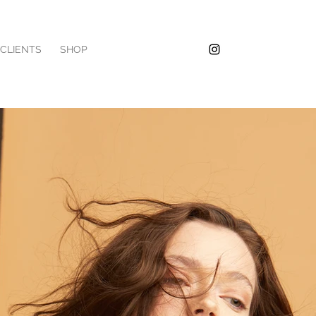
/CLIENTS
SHOP