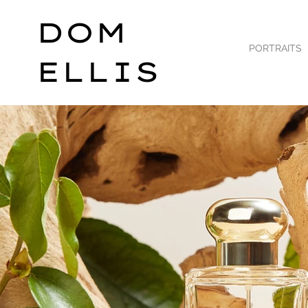
DOM
PORTRAITS
ELLIS