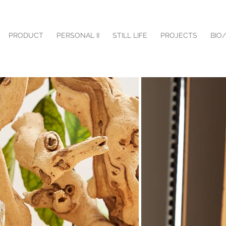
PRODUCT
PERSONAL II
STILL LIFE
PROJECTS
BIO