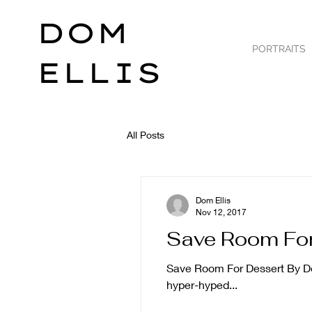
DOM
PORTRAITS
ELLIS
All Posts
Dom Ellis
Nov 12, 2017
Save Room For
Save Room For Dessert By Dom 
hyper-hyped...