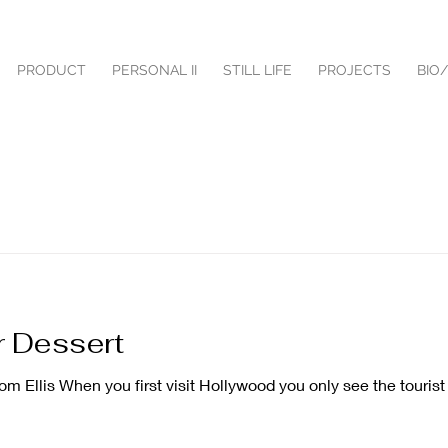
PRODUCT
PERSONAL II
STILL LIFE
PROJECTS
BIO
 Dessert
Ellis When you first visit Hollywood you only see the tourist 