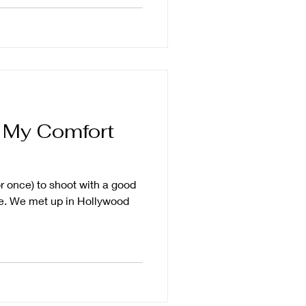
a My Comfort
or once) to shoot with a good
te. We met up in Hollywood