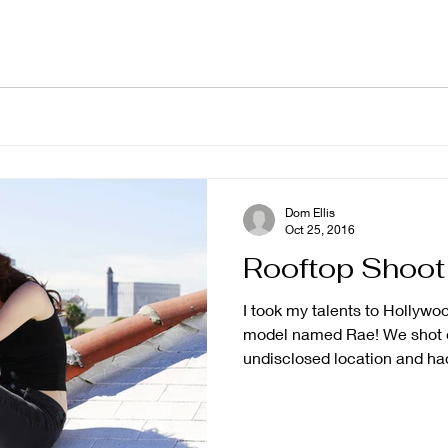
Dom Ellis
Oct 25, 2016
Rooftop Shoot
I took my talents to Hollywo
model named Rae! We shot o
undisclosed location and had 