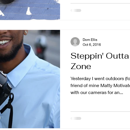
Dom Ellis
Oct 6, 2016
Steppin' Outt
Zone
Yesterday I went outdoors (f
friend of mine Matty Motiva
with our cameras for an...