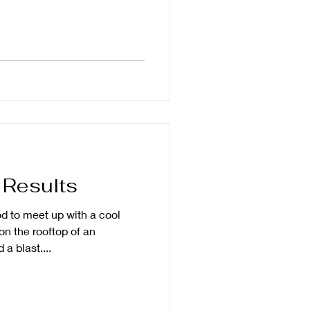
 Results
od to meet up with a cool
n the rooftop of an
a blast....