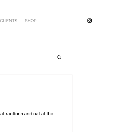
/CLIENTS
SHOP
attractions and eat at the