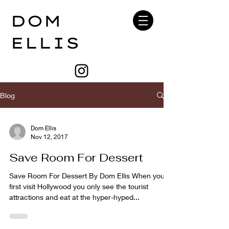
DOM
ELLIS
Blog
Dom Ellis
Nov 12, 2017
Save Room For Dessert
Save Room For Dessert By Dom Ellis When you
first visit Hollywood you only see the tourist
attractions and eat at the hyper-hyped...