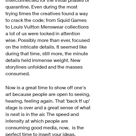
quarantine. Even during the most 
trying times the creatives found a way 
to crack the code; from Squid Games 
to Louis Vuitton Menswear collections 
a lot of us were locked in attention 
wise. Possibly more than ever, focused 
on the intricate details. It seemed like 
during that time, still more, the minute 
details held immense weight. New 
storylines unfolded and the masses 
consumed.  
Now is a great time to show off one's 
art because people are open to seeing, 
hearing, feeling again. That ‘back tf up’ 
stage is over and a great sense of what 
is next is in the air. The speed and 
intensity at which people are 
consuming good media, now,  is the 
perfect time to insert your ideas. 