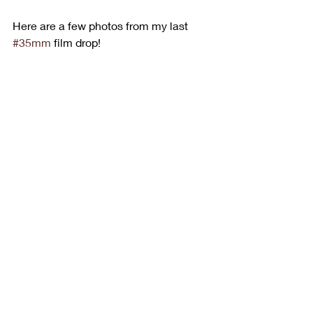
Here are a few photos from my last 
#35mm
 film drop!