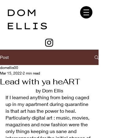
DOM
ELLIS
Post
domellis00
Mar 15, 2022
2 min read
Lead with ya heART
by Dom Ellis
If I learned anything from being caged 
up in my apartment during quarantine 
is that art has the power to heal. 
Particularly digital art : music, movies, 
magazines and now fashion were the 
only things keeping us sane and 
interconnected for the initial phases of 