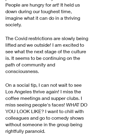
People are hungry for art! It held us 
down during our toughest time, 
imagine what it can do in a thriving 
society. 
The Covid restrictions are slowly being 
lifted and we outside! I am excited to 
see what the next stage of the culture 
is. It seems to be continuing on the 
path of community and 
consciousness.  
On a social tip, I can not wait to see 
Los Angeles thrive again! I miss the 
coffee meetings and supper clubs. I 
miss seeing people's faces! WHAT DO 
YOU LOOK LIKE? I want to chill with 
colleagues and go to comedy shows 
without someone in the group being 
rightfully paranoid. 