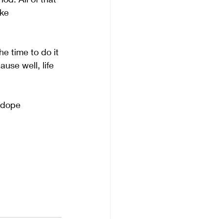
ke 
e time to do it 
use well, life 
 dope 