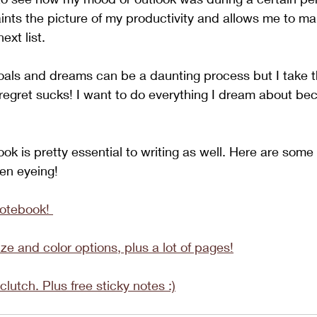
nts the picture of my productivity and allows me to ma
ext list. 
als and dreams can be a daunting process but I take th
egret sucks! I want to do everything I dream about beca
ok is pretty essential to writing as well. Here are some
en eyeing!
notebook! 
ze and color options, plus a lot of pages!
clutch. Plus free sticky notes :)