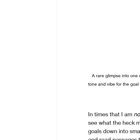
A rare glimpse into one 
tone and vibe for the goal
In times that I am 
no
see what the heck ma
goals down into small
and read passages to