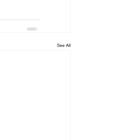
See All