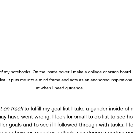
of my notebooks. On the inside cover I make a collage or vision board. I
 list. It puts me into a mind frame and acts as an anchoring inspiration
at when I need guidance. 
t on track
 to fulfill my goal list I take a gander inside o
y have went wrong. I look for small to do list to see h
er goals and to see if I followed through with tasks. I l
 see how my mood or outlook was during a certain perio