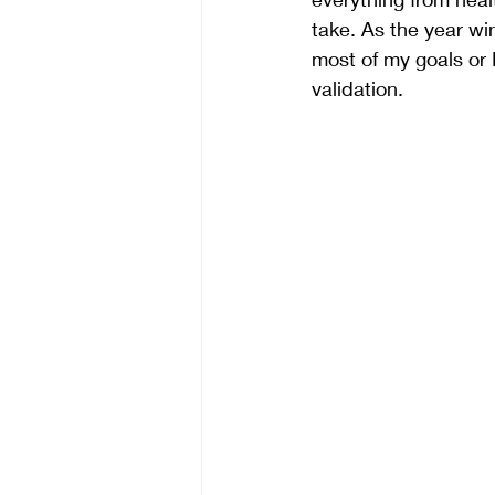
take. As the year wi
most of my goals or 
validation. 