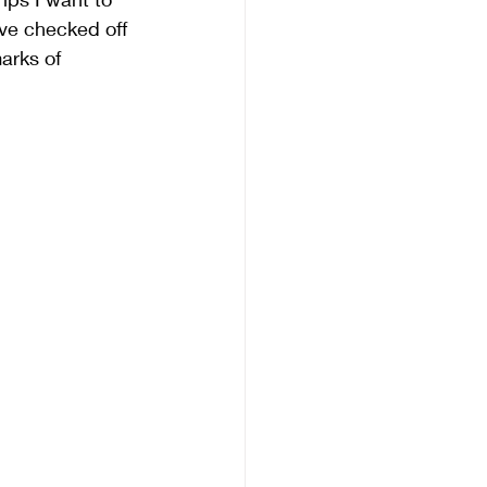
ve checked off 
arks of 