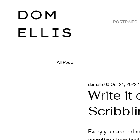
DOM
PORTRAITS
ELLIS
All Posts
domellis00
Oct 24, 2022
1
Write it
Scribbl
Every year around my 
everything from healt