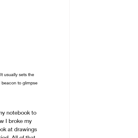
t usually sets the 
al beacon to glimpse 
f my notebook to 
ow I broke my 
ook at drawings 
d. All of that 