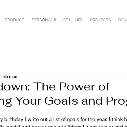
PRODUCT
PERSONAL II
STILL LIFE
PROJECTS
BIO
 min read
 down: The Power of
ing Your Goals and Pr
birthday I write out a list of goals for the year. I think 
h, social and career goals to things I want to buy and tr