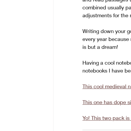
combined usually pai
adjustments for the n
Writing down your go
every year because r
is but a dream! 
Having a cool notebo
notebooks I have be
This cool medieval 
This one has dope si
Yo! This two pack is 