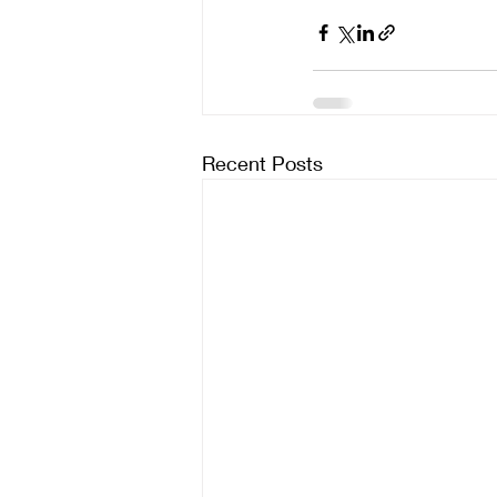
Recent Posts