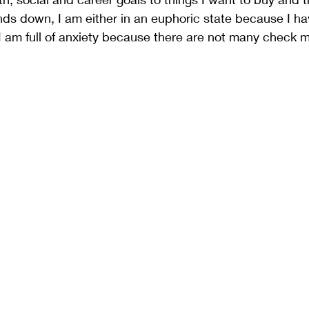
nds down, I am either in an euphoric state because I ha
I am full of anxiety because there are not many check m