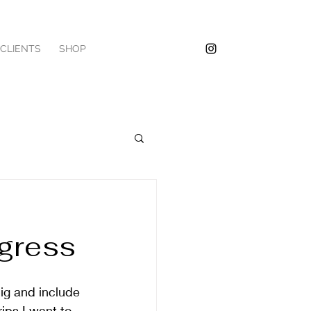
/CLIENTS
SHOP
ogress
big and include 
ips I want to 