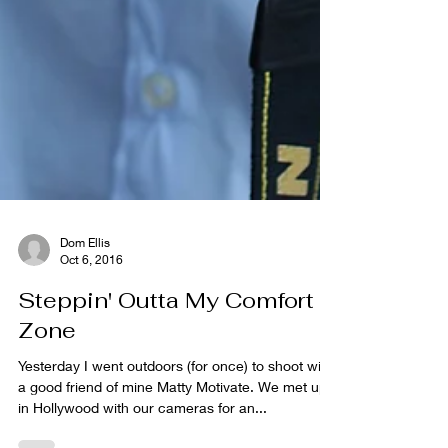
Dom Ellis
Oct 6, 2016
Steppin' Outta My Comfort
Zone
Yesterday I went outdoors (for once) to shoot with
a good friend of mine Matty Motivate. We met up
in Hollywood with our cameras for an...