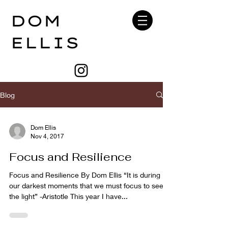
DOM
ELLIS
Blog
Dom Ellis
Nov 4, 2017
Focus and Resilience
Focus and Resilience By Dom Ellis “It is during
our darkest moments that we must focus to see
the light” -Aristotle This year I have...