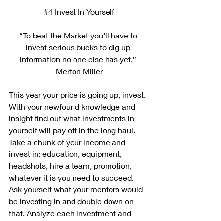
#4
 Invest In Yourself
“To beat the Market you’ll have to 
invest serious bucks to dig up 
information no one else has yet.” 
Merton Miller
This year your price is going up, invest. 
With your newfound knowledge and 
insight find out what investments in 
yourself will pay off in the long haul. 
Take a chunk of your income and 
invest in: education, equipment, 
headshots, hire a team, promotion, 
whatever it is you need to succeed. 
Ask yourself what your mentors would 
be investing in and double down on 
that. Analyze each investment and 