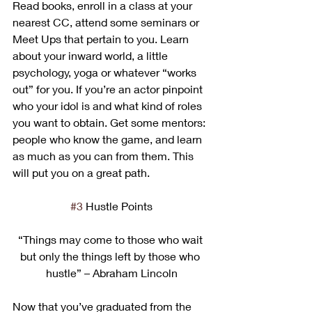
Read books, enroll in a class at your 
nearest CC, attend some seminars or 
Meet Ups that pertain to you. Learn 
about your inward world, a little 
psychology, yoga or whatever “works 
out” for you. If you’re an actor pinpoint 
who your idol is and what kind of roles 
you want to obtain. Get some mentors: 
people who know the game, and learn 
as much as you can from them. This 
will put you on a great path.
#3
 Hustle Points
“Things may come to those who wait 
but only the things left by those who 
hustle” – Abraham Lincoln
Now that you’ve graduated from the 