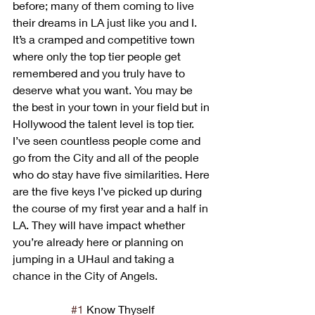
before; many of them coming to live 
their dreams in LA just like you and I. 
It’s a cramped and competitive town 
where only the top tier people get 
remembered and you truly have to 
deserve what you want. You may be 
the best in your town in your field but in 
Hollywood the talent level is top tier. 
I’ve seen countless people come and 
go from the City and all of the people 
who do stay have five similarities. Here 
are the five keys I’ve picked up during 
the course of my first year and a half in 
LA. They will have impact whether 
you’re already here or planning on 
jumping in a UHaul and taking a 
chance in the City of Angels.
#1
 Know Thyself