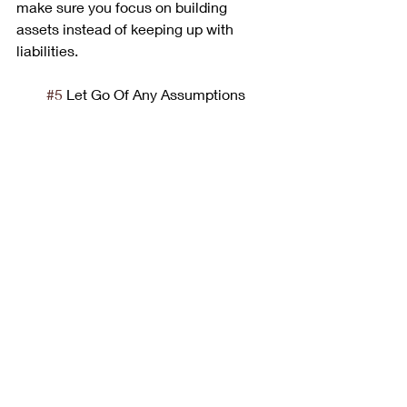
make sure you focus on building 
assets instead of keeping up with 
liabilities.
#5
 Let Go Of Any Assumptions
“Contrary to popular opinion the hustle 
is not a new dance step- it’s on old 
business procedure.” – Fran Lebowitz
As you apply these keys to your life 
you will often come across knowledge 
or techniques that may be contrary to 
everything you’ve learned in the past 
and that’s okay (actually it’s a great 
thing). Take time out to weigh “new” 
information. Find out what’s accurate 
through mentors and your education 
and scrap any contrary thoughts! Let 