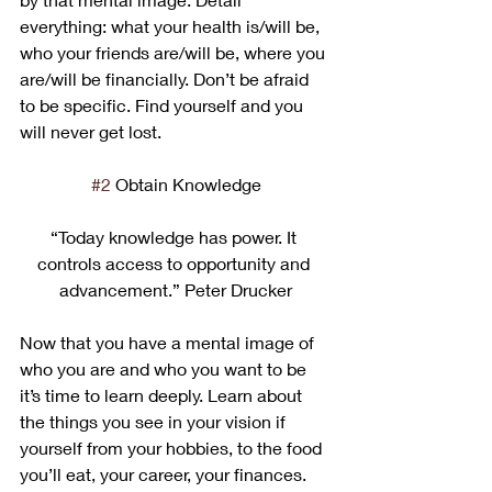
everything: what your health is/will be, 
who your friends are/will be, where you 
are/will be financially. Don’t be afraid 
to be specific. Find yourself and you 
will never get lost.
#2
 Obtain Knowledge
“Today knowledge has power. It 
controls access to opportunity and 
advancement.” Peter Drucker
Now that you have a mental image of 
who you are and who you want to be 
it’s time to learn deeply. Learn about 
the things you see in your vision if 
yourself from your hobbies, to the food 
you’ll eat, your career, your finances. 