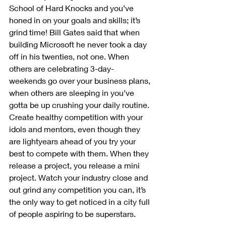
School of Hard Knocks and you’ve 
honed in on your goals and skills; it’s 
grind time! Bill Gates said that when 
building Microsoft he never took a day 
off in his twenties, not one. When 
others are celebrating 3-day-
weekends go over your business plans, 
when others are sleeping in you’ve 
gotta be up crushing your daily routine. 
Create healthy competition with your 
idols and mentors, even though they 
are lightyears ahead of you try your 
best to compete with them. When they 
release a project, you release a mini 
project. Watch your industry close and 
out grind any competition you can, it’s 
the only way to get noticed in a city full 
of people aspiring to be superstars.