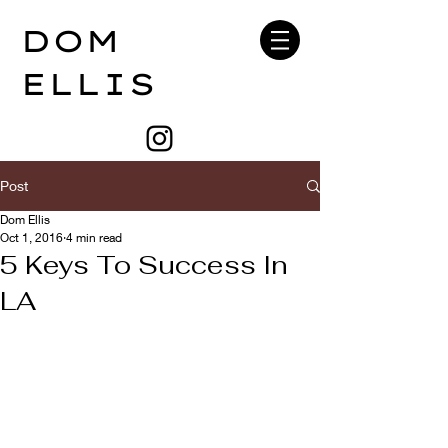
DOM
ELLIS
Post
Dom Ellis
Oct 1, 2016
4 min read
5 Keys To Success In
LA