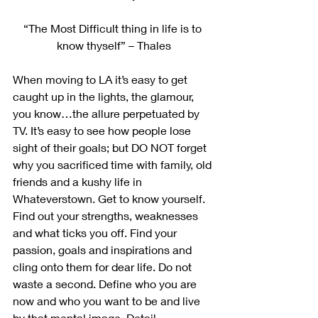
“The Most Difficult thing in life is to 
know thyself” – Thales
When moving to LA it’s easy to get 
caught up in the lights, the glamour, 
you know…the allure perpetuated by 
TV. It’s easy to see how people lose 
sight of their goals; but DO NOT forget 
why you sacrificed time with family, old 
friends and a kushy life in 
Whateverstown. Get to know yourself. 
Find out your strengths, weaknesses 
and what ticks you off. Find your 
passion, goals and inspirations and 
cling onto them for dear life. Do not 
waste a second. Define who you are 
now and who you want to be and live 
by that mental image. Detail 