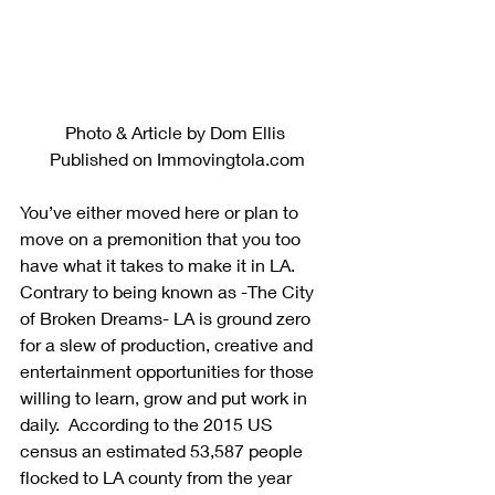
Photo & Article by Dom Ellis 
Published on Immovingtola.com
You’ve either moved here or plan to 
move on a premonition that you too 
have what it takes to make it in LA. 
Contrary to being known as -The City 
of Broken Dreams- LA is ground zero 
for a slew of production, creative and 
entertainment opportunities for those 
willing to learn, grow and put work in 
daily.  According to the 2015 US 
census an estimated 53,587 people 
flocked to LA county from the year 